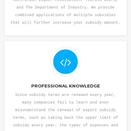
and The Department of Industry. We provide
combined applications of multiple subsidies
that will further increase your subsidy amount.
PROFESSIONAL KNOWLEDGE
Since subsidy terms are renewed every year,
many companies fail to learn and even
misunderstand the renewal of export subsidy
terms, such as taking back the upper limit of
subsidy every year, the types of expenses and