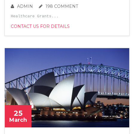
ADMIN
198 COMMENT
Healthcare Grants...
CONTACT US FOR DETAILS
25
March