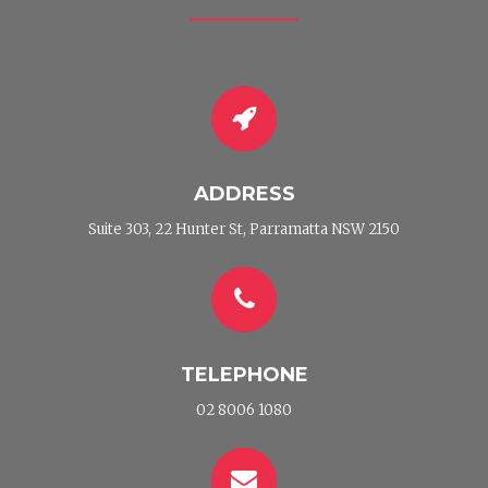
ADDRESS
Suite 303, 22 Hunter St, Parramatta NSW 2150
TELEPHONE
02 8006 1080