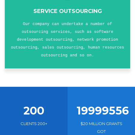
SERVICE OUTSOURCING
Our company can undertake a number of
outsourcing services, such as software
development outsourcing, network promotion
outsourcing, sales outsourcing, human resources
outsourcing and so on.
200
19999556
CLIENTS 200+
$20 MILLION GRANTS
GOT