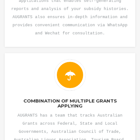
applications that enables self-generating
reports and analysis of your subsidy histories.
AUGRANTS also ensures in-depth information and
provides convenient communication via WhatsApp
and Wechat for consultation.
COMBINATION OF MULTIPLE GRANTS
APPLYING
AUGRANTS has a team that tracks Australian
Grants across Federal, State and Local
Governments, Australian Council of Trade,
Australian Liquor Association, Tourism Board,