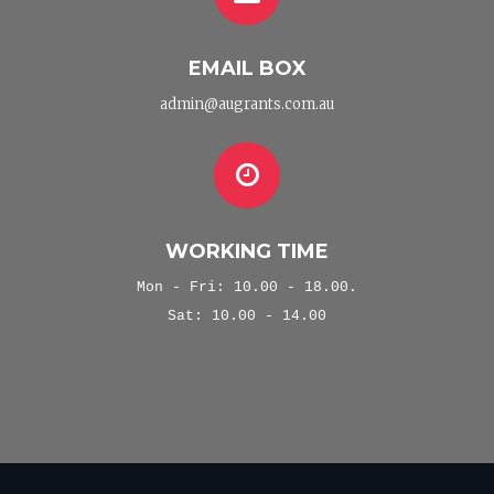
EMAIL BOX
admin@augrants.com.au
WORKING TIME
Mon - Fri: 10.00 - 18.00.
Sat: 10.00 - 14.00