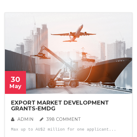
30
May
EXPORT MARKET DEVELOPMENT
GRANTS-EMDG
ADMIN
398 COMMENT
Max up to AU$2 million for one applicant...