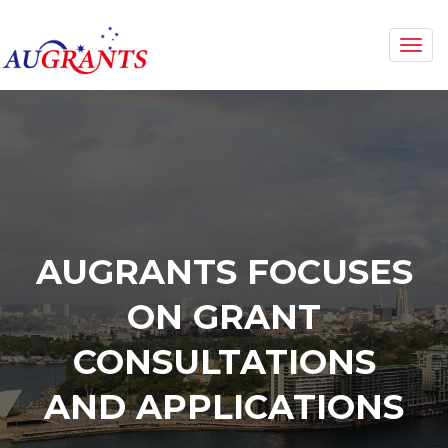
Togg
navi
AUGRANTS FOCUSES
ON GRANT
CONSULTATIONS
AND APPLICATIONS