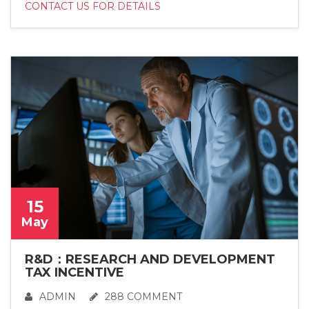
CONTACT US FOR DETAILS
15
May
R&D：RESEARCH AND DEVELOPMENT
TAX INCENTIVE
ADMIN
288 COMMENT