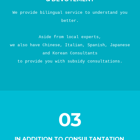
We provide bilingual service to understand you
better.
Aside from local experts,
we also have Chinese, Italian, Spanish, Japanese
and Korean Consultants
to provide you with subsidy consultations.
03
IN ADDITION TO CONSULTANTATION,