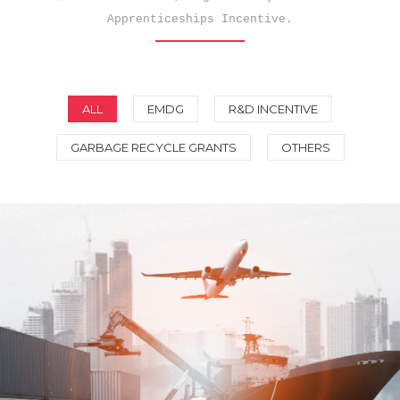
Apprenticeships Incentive.
ALL
EMDG
R&D INCENTIVE
GARBAGE RECYCLE GRANTS
OTHERS