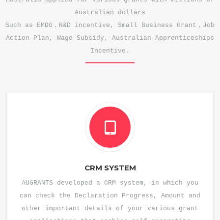
Australian dollars
Such as EMDG，R&D incentive, Small Business Grant，Job
Action Plan, Wage Subsidy, Australian Apprenticeships
Incentive.
CRM SYSTEM
AUGRANTS developed a CRM system, in which you
can check the Declaration Progress, Amount and
other important details of your various grant