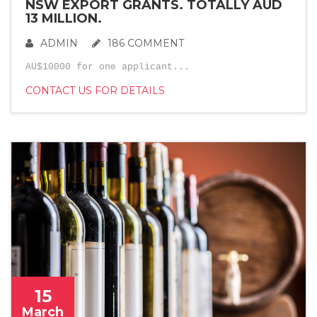
NSW EXPORT GRANTS. TOTALLY AUD
13 MILLION.
ADMIN
186 COMMENT
AU$10000 for one applicant...
CONTACT US FOR DETAILS
15
March