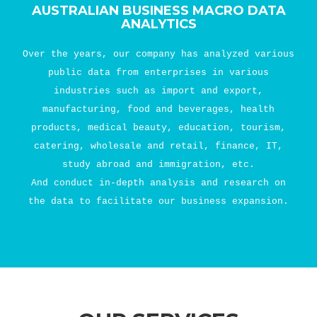
AUSTRALIAN BUSINESS MACRO DATA
ANALYTICS
Over the years, our company has analyzed various
public data from enterprises in various
industries such as import and export,
manufacturing, food and beverages, health
products, medical beauty, education, tourism,
catering, wholesale and retail, finance, IT,
study abroad and immigration, etc.
And conduct in-depth analysis and research on
the data to facilitate our business expansion.