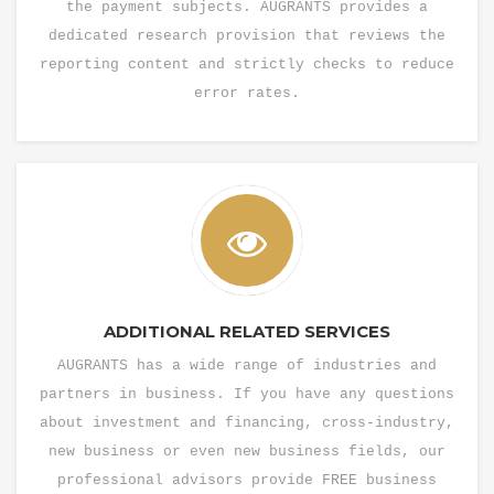
the payment subjects. AUGRANTS provides a
dedicated research provision that reviews the
reporting content and strictly checks to reduce
error rates.
ADDITIONAL RELATED SERVICES
AUGRANTS has a wide range of industries and
partners in business. If you have any questions
about investment and financing, cross-industry,
new business or even new business fields, our
professional advisors provide FREE business