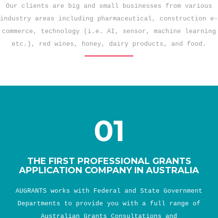
Our clients are big and small businesses from various
industry areas including pharmaceutical, construction e-
commerce, technology (i.e. AI, sensor, machine learning
etc.), red wines, honey, dairy products, and food.
01
THE FIRST PROFESSIONAL GRANTS
APPLICATION COMPANY IN AUSTRALIA
AUGRANTS works with Federal and State Government
Departments to provide you with a full range of
Australian Grants Consultations and