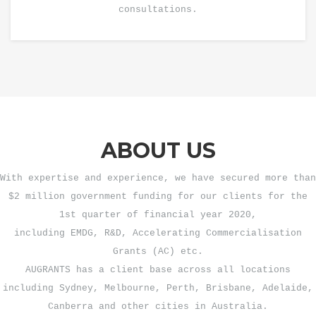
consultations.
ABOUT US
With expertise and experience, we have secured more than
$2 million government funding for our clients for the
1st quarter of financial year 2020,
including EMDG, R&D, Accelerating Commercialisation
Grants (AC) etc.
AUGRANTS has a client base across all locations
including Sydney, Melbourne, Perth, Brisbane, Adelaide,
Canberra and other cities in Australia.