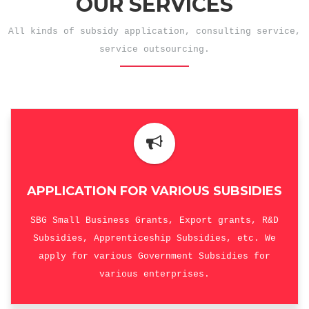
OUR SERVICES
All kinds of subsidy application, consulting service,
service outsourcing.
APPLICATION FOR VARIOUS SUBSIDIES
SBG Small Business Grants, Export grants, R&D
Subsidies, Apprenticeship Subsidies, etc. We
apply for various Government Subsidies for
various enterprises.