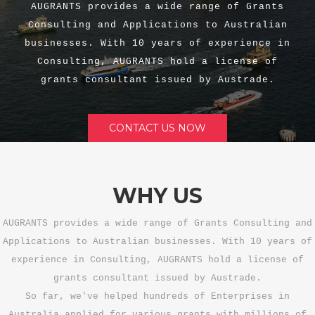
AUGRANTS provides a wide range of Grants
Consulting and Applications to Australian
businesses. With 10 years of experience in
Consulting, AUGRANTS hold a license of
grants consultant issued by Austrade.
CONTACT US NOW
WHY US
AUGRANTS provides a wide range of Grants Consulting and
Applications to Australian businesses. With 10 years of
experience in Consulting, AUGRANTS hold a license of
grants consultant issued by Austrade.
So far, we've helped hundreds of Enterprises in
Australia applied for various grants with millions of