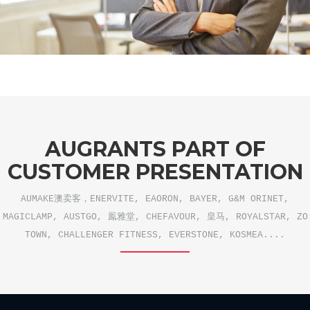
AUGRANTS PART OF
CUSTOMER PRESENTATION
AUMAKE澳卖客，ENERVITE, EAORON, BAYER, G&M ORINET,
MAGICLAMP, AUSTGO, 鳯雅堂, CHEFAVOUR, 皇马, ROYALSTAR, ZO
TOWN, CHALLENGER FITNESS, EVERSTONE, KOSMEA....