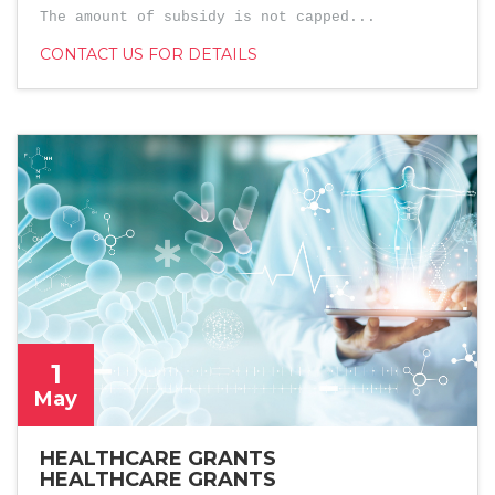
The amount of subsidy is not capped...
CONTACT US FOR DETAILS
1
May
HEALTHCARE GRANTS
HEALTHCARE GRANTS