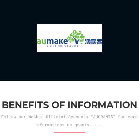
BENEFITS OF INFORMATION
Follow our WeChat Official Accounts "AUGRANTS" for more
informations on grants......