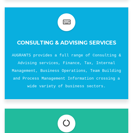
CONSULTING & ADVISING SERVICES
AUGRANTS provides a full range of Consulting &
Advising services, Finance, Tax, Internal
Management, Business Operations, Team Building
and Process Management Information crossing a
wide variety of business sectors.