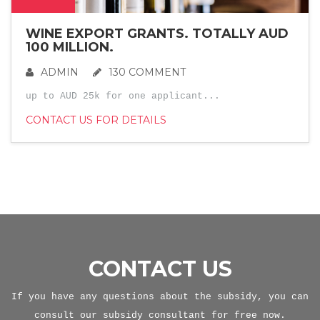
WINE EXPORT GRANTS. TOTALLY AUD
100 MILLION.
ADMIN
130 COMMENT
up to AUD 25k for one applicant...
CONTACT US FOR DETAILS
CONTACT US
If you have any questions about the subsidy, you can
consult our subsidy consultant for free now.