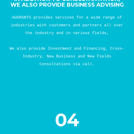
WE ALSO PROVIDE BUSINESS ADVISING
AUGRANTS provides services for a wide range of
industries with customers and partners all over
the industry and in various fields,
We also provide Investment and Financing, Cross-
Industry, New Business and New Fields
Consultations via call.
04