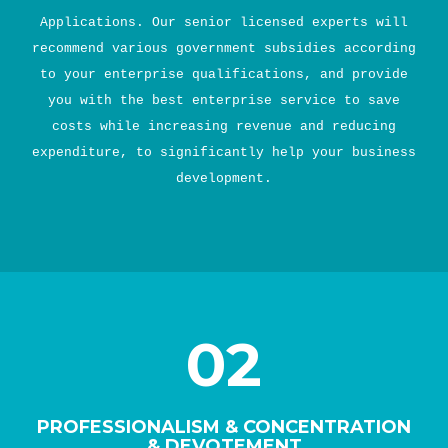
Applications. Our senior licensed experts will
recommend various government subsidies according
to your enterprise qualifications, and provide
you with the best enterprise service to save
costs while increasing revenue and reducing
expenditure, to significantly help your business
development.
02
PROFESSIONALISM & CONCENTRATION
& DEVOTEMENT