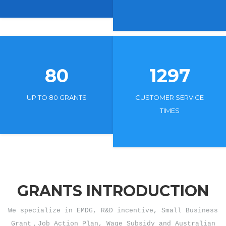
80
1297
UP TO 80 GRANTS
CUSTOMER SERVICE
TIMES
GRANTS INTRODUCTION
We specialize in EMDG, R&D incentive, Small Business
Grant，Job Action Plan, Wage Subsidy and Australian